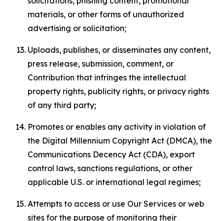
solicitations, phishing content, promotional
materials, or other forms of unauthorized
advertising or solicitation;
Uploads, publishes, or disseminates any content,
press release, submission, comment, or
Contribution that infringes the intellectual
property rights, publicity rights, or privacy rights
of any third party;
Promotes or enables any activity in violation of
the Digital Millennium Copyright Act (DMCA), the
Communications Decency Act (CDA), export
control laws, sanctions regulations, or other
applicable U.S. or international legal regimes;
Attempts to access or use Our Services or web
sites for the purpose of monitoring their