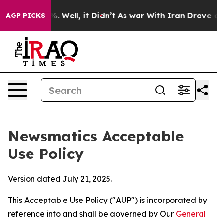
 40%. Well, it Didn’t
As war With Iran Drove oil Pric
AGP PICKS
Newsmatics Acceptable
Use Policy
Version dated July 21, 2025.
This Acceptable Use Policy ("AUP") is incorporated by
reference into and shall be governed by Our
General