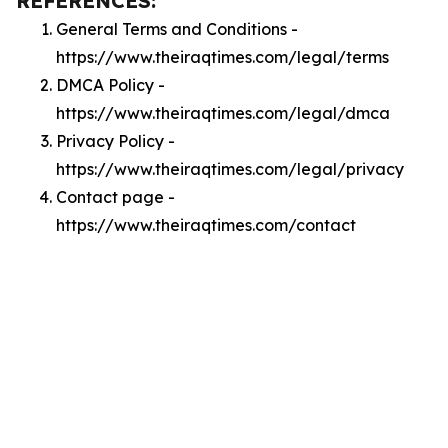
REFERENCES:
General Terms and Conditions -
https://www.theiraqtimes.com/legal/terms
DMCA Policy -
https://www.theiraqtimes.com/legal/dmca
Privacy Policy -
https://www.theiraqtimes.com/legal/privacy
Contact page -
https://www.theiraqtimes.com/contact