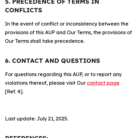
5. PRECEDENCE OF TERMS IN
CONFLICTS
In the event of conflict or inconsistency between the
provisions of this AUP and Our Terms, the provisions of
Our Terms shall take precedence.
6. CONTACT AND QUESTIONS
For questions regarding this AUP, or to report any
violations thereof, please visit Our
contact page
[Ref. 4].
Last update: July 21, 2025.