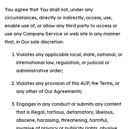
You agree that You shall not, under any
circumstances, directly or indirectly, access, use,
enable use of, or allow any third party to access or
use any Company Service or web site in any manner
that, in Our sole discretion:
Violates any applicable local, state, national, or
international law, regulation, or judicial or
administrative order;
Violates any provision of this AUP, the Terms, or
any other of Our Agreements;
Engages in any conduct or submits any content
that is illegal, tortious, defamatory, libelous,
obscene, harassing, threatening, harmful,
invasive of privacy or publicity rights, abusive,