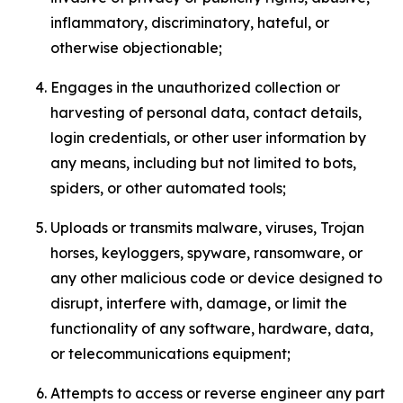
inflammatory, discriminatory, hateful, or
otherwise objectionable;
Engages in the unauthorized collection or
harvesting of personal data, contact details,
login credentials, or other user information by
any means, including but not limited to bots,
spiders, or other automated tools;
Uploads or transmits malware, viruses, Trojan
horses, keyloggers, spyware, ransomware, or
any other malicious code or device designed to
disrupt, interfere with, damage, or limit the
functionality of any software, hardware, data,
or telecommunications equipment;
Attempts to access or reverse engineer any part