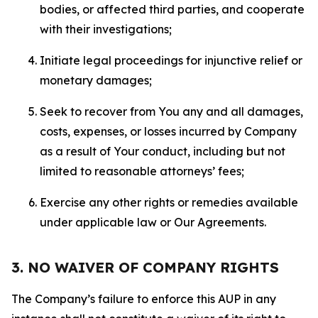
bodies, or affected third parties, and cooperate
with their investigations;
Initiate legal proceedings for injunctive relief or
monetary damages;
Seek to recover from You any and all damages,
costs, expenses, or losses incurred by Company
as a result of Your conduct, including but not
limited to reasonable attorneys’ fees;
Exercise any other rights or remedies available
under applicable law or Our Agreements.
3. NO WAIVER OF COMPANY RIGHTS
The Company’s failure to enforce this AUP in any