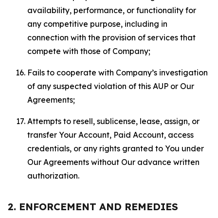
availability, performance, or functionality for
any competitive purpose, including in
connection with the provision of services that
compete with those of Company;
Fails to cooperate with Company’s investigation
of any suspected violation of this AUP or Our
Agreements;
Attempts to resell, sublicense, lease, assign, or
transfer Your Account, Paid Account, access
credentials, or any rights granted to You under
Our Agreements without Our advance written
authorization.
2. ENFORCEMENT AND REMEDIES