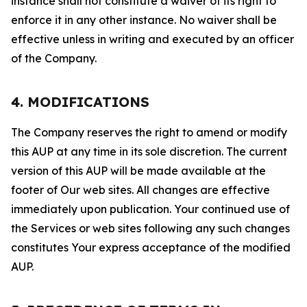
instance shall not constitute a waiver of its right to
enforce it in any other instance. No waiver shall be
effective unless in writing and executed by an officer
of the Company.
4. MODIFICATIONS
The Company reserves the right to amend or modify
this AUP at any time in its sole discretion. The current
version of this AUP will be made available at the
footer of Our web sites. All changes are effective
immediately upon publication. Your continued use of
the Services or web sites following any such changes
constitutes Your express acceptance of the modified
AUP.