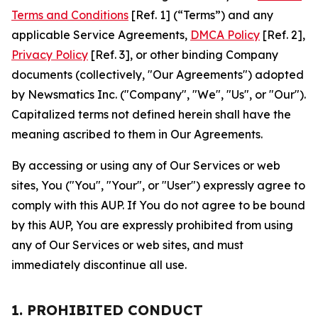
Terms and Conditions
[Ref. 1] (“Terms”) and any
applicable Service Agreements,
DMCA Policy
[Ref. 2],
Privacy Policy
[Ref. 3], or other binding Company
documents (collectively, "Our Agreements") adopted
by Newsmatics Inc. ("Company", "We", "Us", or "Our").
Capitalized terms not defined herein shall have the
meaning ascribed to them in Our Agreements.
By accessing or using any of Our Services or web
sites, You ("You", "Your", or "User") expressly agree to
comply with this AUP. If You do not agree to be bound
by this AUP, You are expressly prohibited from using
any of Our Services or web sites, and must
immediately discontinue all use.
1. PROHIBITED CONDUCT