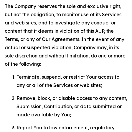
The Company reserves the sole and exclusive right,
but not the obligation, to monitor use of its Services
and web sites, and to investigate any conduct or
content that it deems in violation of this AUP, the
Terms, or any of Our Agreements. In the event of any
actual or suspected violation, Company may, in its
sole discretion and without limitation, do one or more
of the following:
Terminate, suspend, or restrict Your access to
any or all of the Services or web sites;
Remove, block, or disable access to any content,
Submission, Contribution, or data submitted or
made available by You;
Report You to law enforcement, regulatory