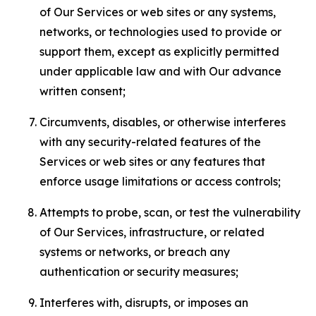
of Our Services or web sites or any systems,
networks, or technologies used to provide or
support them, except as explicitly permitted
under applicable law and with Our advance
written consent;
Circumvents, disables, or otherwise interferes
with any security-related features of the
Services or web sites or any features that
enforce usage limitations or access controls;
Attempts to probe, scan, or test the vulnerability
of Our Services, infrastructure, or related
systems or networks, or breach any
authentication or security measures;
Interferes with, disrupts, or imposes an