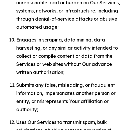
unreasonable load or burden on Our Services,
systems, networks, or infrastructure, including
through denial-of-service attacks or abusive
automated usage;
Engages in scraping, data mining, data
harvesting, or any similar activity intended to
collect or compile content or data from the
Services or web sites without Our advance
written authorization;
Submits any false, misleading, or fraudulent
information, impersonates another person or
entity, or misrepresents Your affiliation or
authority;
Uses Our Services to transmit spam, bulk