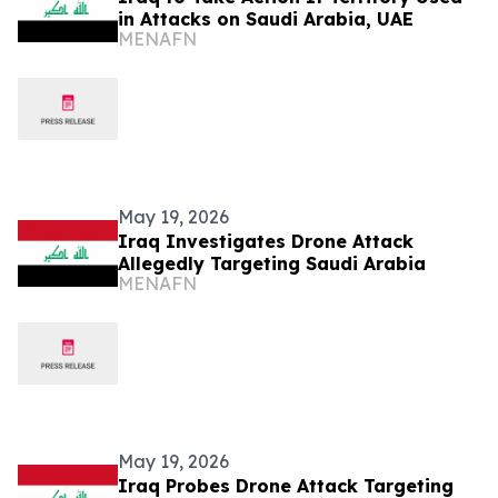
in Attacks on Saudi Arabia, UAE
MENAFN
May 19, 2026
Iraq Investigates Drone Attack
Allegedly Targeting Saudi Arabia
MENAFN
May 19, 2026
Iraq Probes Drone Attack Targeting