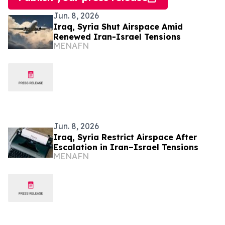
Jun. 8, 2026
Iraq, Syria Shut Airspace Amid
Renewed Iran-Israel Tensions
MENAFN
Jun. 8, 2026
Iraq, Syria Restrict Airspace After
Escalation in Iran–Israel Tensions
MENAFN