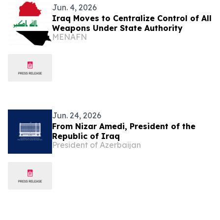
Jun. 4, 2026
Iraq Moves to Centralize Control of All
Weapons Under State Authority
MENAFN
Jun. 24, 2026
From Nizar Amedi, President of the
Republic of Iraq
President of Azerbaijan