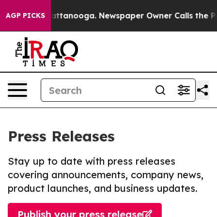
s in Chattanooga. Newspaper Owner Calls the People A
AGP PICKS
Press Releases
Stay up to date with press releases
covering announcements, company news,
product launches, and business updates.
Publish your press release