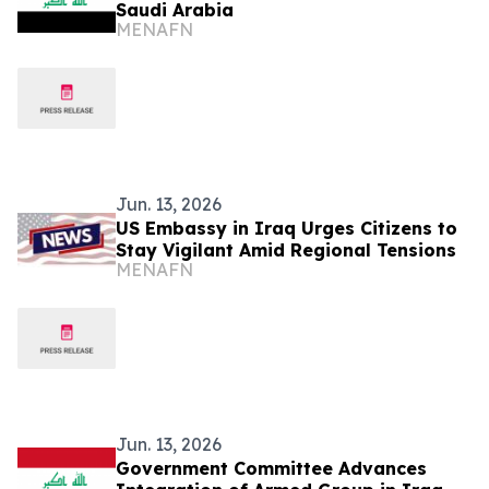
Saudi Arabia
MENAFN
Jun. 13, 2026
US Embassy in Iraq Urges Citizens to
Stay Vigilant Amid Regional Tensions
MENAFN
Jun. 13, 2026
Government Committee Advances