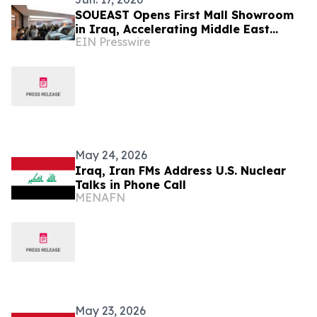
SOUEAST Opens First Mall Showroom
in Iraq, Accelerating Middle East
EIN Presswire
Channel Expansion
May 24, 2026
Iraq, Iran FMs Address U.S. Nuclear
Talks in Phone Call
MENAFN
May 23, 2026