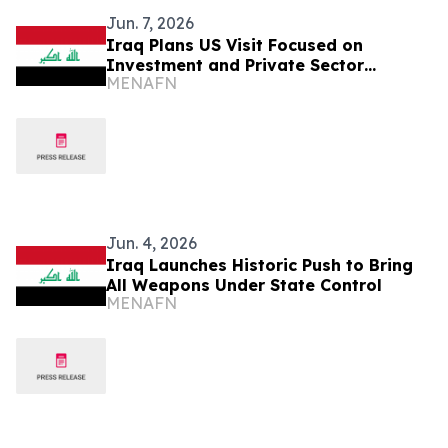
Jun. 7, 2026
Iraq Plans US Visit Focused on
Investment and Private Sector
MENAFN
Expansion
Jun. 4, 2026
Iraq Launches Historic Push to Bring
All Weapons Under State Control
MENAFN