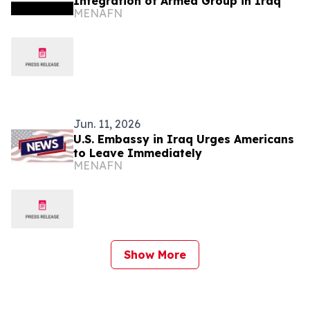
Integration of Armed Group in Iraq
MENAFN
Jun. 11, 2026
U.S. Embassy in Iraq Urges Americans
to Leave Immediately
MENAFN
Show More