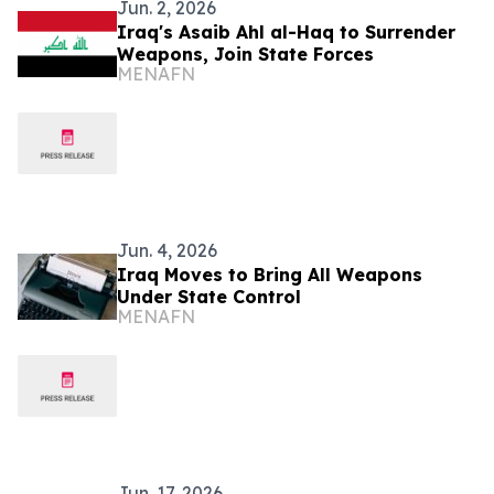
Jun. 2, 2026
Iraq's Asaib Ahl al-Haq to Surrender
Weapons, Join State Forces
MENAFN
Jun. 4, 2026
Iraq Moves to Bring All Weapons
Under State Control
MENAFN
Jun. 17, 2026