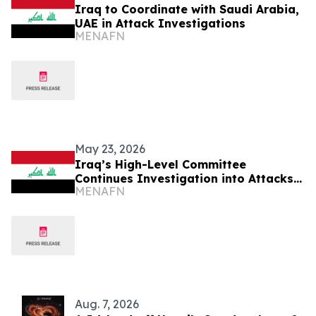
Iraq to Coordinate with Saudi Arabia,
UAE in Attack Investigations
MENAFN
May 23, 2026
Iraq’s High-Level Committee
Continues Investigation into Attacks
MENAFN
on KSA, UAE
Aug. 7, 2026