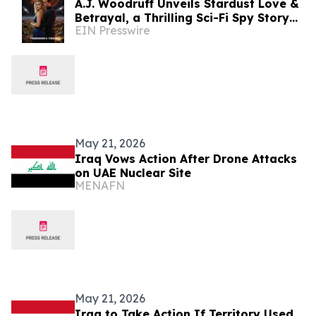
A.J. Woodruff Unveils Stardust Love &
Betrayal, a Thrilling Sci-Fi Spy Story
EIN Presswire
with Polyamorous Romance
May 21, 2026
Iraq Vows Action After Drone Attacks
on UAE Nuclear Site
MENAFN
May 21, 2026
Iraq to Take Action If Territory Used