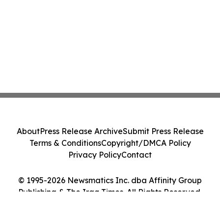
About
Press Release Archive
Submit Press Release
Terms & Conditions
Copyright/DMCA Policy
Privacy Policy
Contact
© 1995-2026 Newsmatics Inc. dba Affinity Group
Publishing & The Iraq Times. All Rights Reserved.
Cookie Settings / Your Privacy Choices