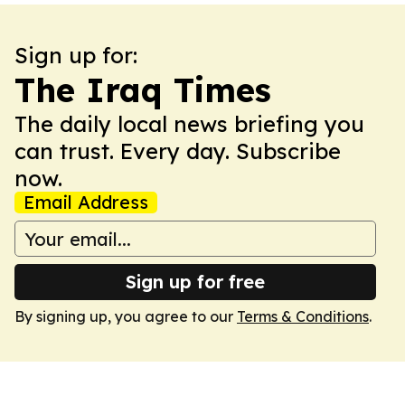
Sign up for:
The Iraq Times
The daily local news briefing you
can trust. Every day. Subscribe
now.
Email Address
Sign up for free
By signing up, you agree to our
Terms & Conditions
.