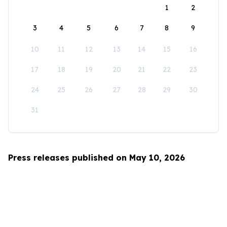
1
2
3
4
5
6
7
8
9
10
11
12
13
14
15
16
17
18
19
20
21
22
23
24
25
26
27
28
29
30
31
Press releases published on May 10, 2026