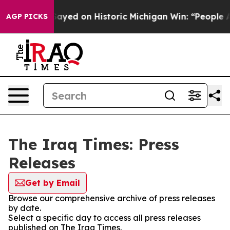
. Abdul El-Sayed on Historic Michigan Win: “People Are
AGP PICKS
The Iraq Times: Press
Releases
Get by Email
Browse our comprehensive archive of press releases
by date.
Select a specific day to access all press releases
published on The Iraq Times.