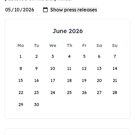
June 2026
Mo
Tu
We
Th
Fr
Sa
Su
1
2
3
4
5
6
7
8
9
10
11
12
13
14
15
16
17
18
19
20
21
22
23
24
25
26
27
28
29
30