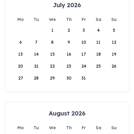
July 2026
Mo
Tu
We
Th
Fr
Sa
Su
1
2
3
4
5
6
7
8
9
10
11
12
13
14
15
16
17
18
19
20
21
22
23
24
25
26
27
28
29
30
31
August 2026
Mo
Tu
We
Th
Fr
Sa
Su