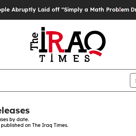
Abruptly Laid off “Simply a Math Problem
Dr. Ab
eleases
ses by date.
s published on The Iraq Times.