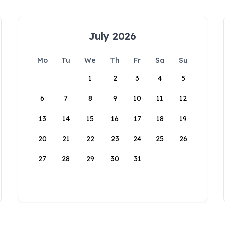
July 2026
Mo
Tu
We
Th
Fr
Sa
Su
1
2
3
4
5
6
7
8
9
10
11
12
13
14
15
16
17
18
19
20
21
22
23
24
25
26
27
28
29
30
31