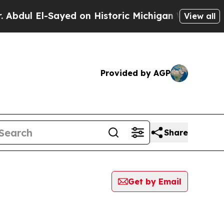
dul El-Sayed on Historic Michigan Win: “People Ar
View all
Provided by AGP
Share
Get by Email