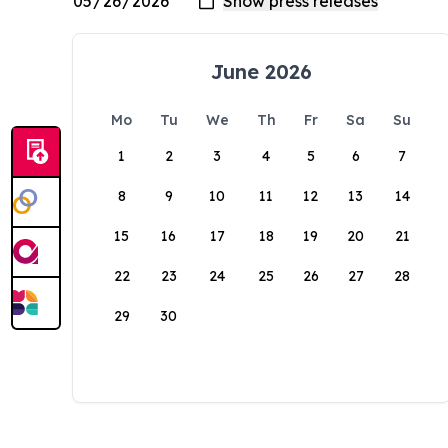
June 2026
Mo
Tu
We
Th
Fr
Sa
Su
1
2
3
4
5
6
7
8
9
10
11
12
13
14
15
16
17
18
19
20
21
22
23
24
25
26
27
28
29
30