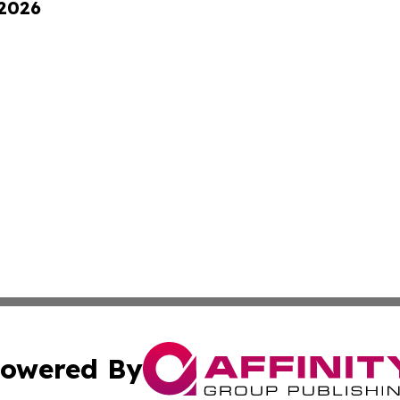
 2026
owered By