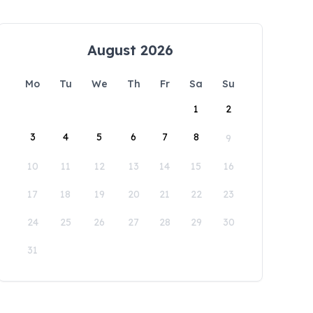
August 2026
Mo
Tu
We
Th
Fr
Sa
Su
1
2
3
4
5
6
7
8
9
10
11
12
13
14
15
16
17
18
19
20
21
22
23
24
25
26
27
28
29
30
31