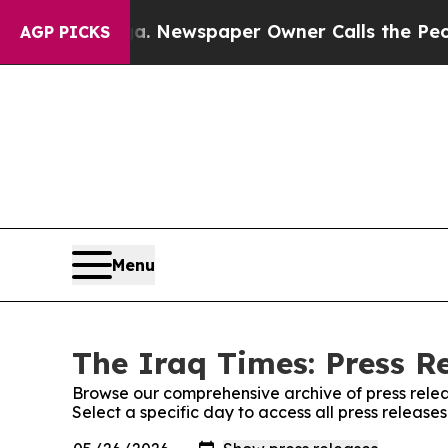
hattanooga. Newspaper Owner Calls the People 
AGP PICKS
Menu
The Iraq Times: Press R
Browse our comprehensive archive of press relea
Select a specific day to access all press release