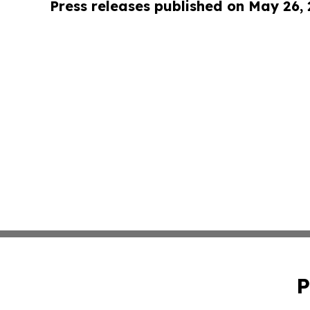
Press releases published on May 26,
P