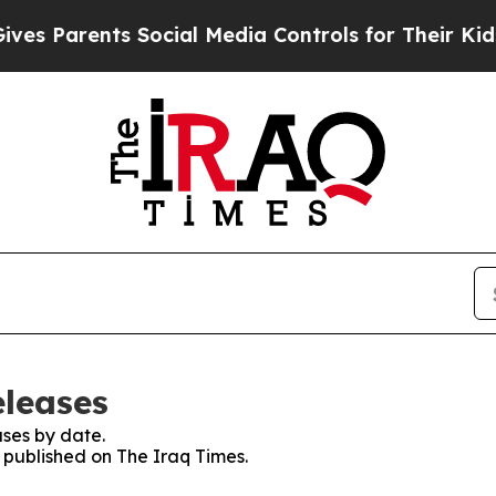
s Parents Social Media Controls for Their Kids. S
eleases
ses by date.
s published on The Iraq Times.