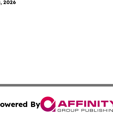
8, 2026
owered By