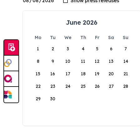
June 2026
Mo
Tu
We
Th
Fr
Sa
Su
1
2
3
4
5
6
7
8
9
10
11
12
13
14
15
16
17
18
19
20
21
22
23
24
25
26
27
28
29
30