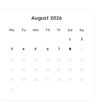
August 2026
Mo
Tu
We
Th
Fr
Sa
Su
1
2
3
4
5
6
7
8
9
10
11
12
13
14
15
16
17
18
19
20
21
22
23
24
25
26
27
28
29
30
31