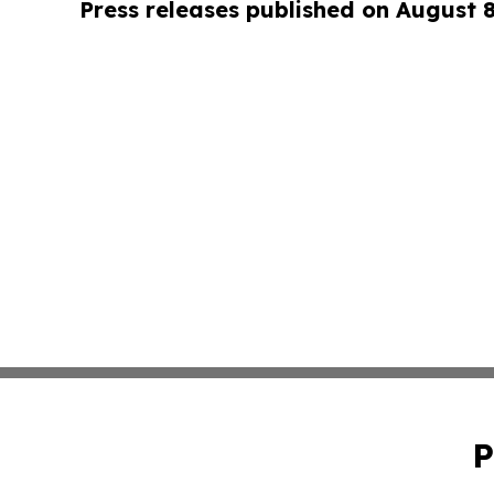
Press releases published on August 
P