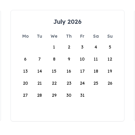
July 2026
Mo
Tu
We
Th
Fr
Sa
Su
1
2
3
4
5
6
7
8
9
10
11
12
13
14
15
16
17
18
19
20
21
22
23
24
25
26
27
28
29
30
31