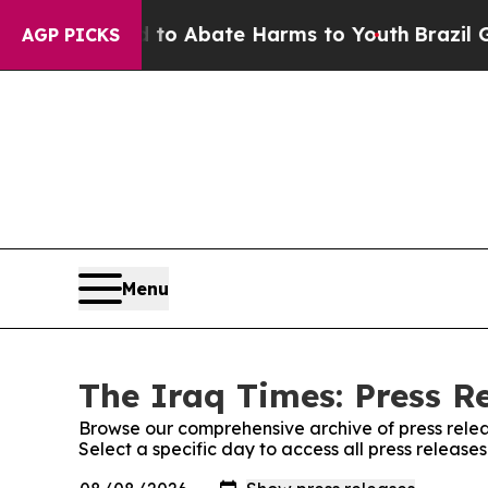
illion Fund to Abate Harms to Youth
Brazil Give
AGP PICKS
Menu
The Iraq Times: Press R
Browse our comprehensive archive of press relea
Select a specific day to access all press release