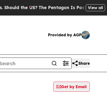
hould the US?
The Pentagon Is Posting Cryptic Bi
View all
Provided by AGP
Share
Get by Email