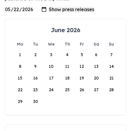
June 2026
Mo
Tu
We
Th
Fr
Sa
Su
1
2
3
4
5
6
7
8
9
10
11
12
13
14
15
16
17
18
19
20
21
22
23
24
25
26
27
28
29
30