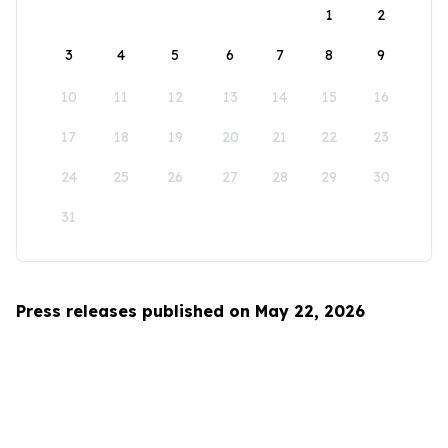
1
2
3
4
5
6
7
8
9
10
11
12
13
14
15
16
17
18
19
20
21
22
23
24
25
26
27
28
29
30
31
Press releases published on May 22, 2026