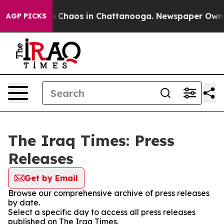
al Collapse
Chaos in Chattanooga. Newspaper Owner C
AGP PICKS
The Iraq Times: Press
Releases
Get by Email
Browse our comprehensive archive of press releases
by date.
Select a specific day to access all press releases
published on The Iraq Times.