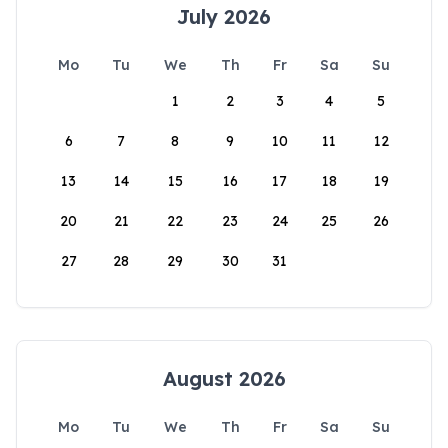
July 2026
Mo
Tu
We
Th
Fr
Sa
Su
1
2
3
4
5
6
7
8
9
10
11
12
13
14
15
16
17
18
19
20
21
22
23
24
25
26
27
28
29
30
31
August 2026
Mo
Tu
We
Th
Fr
Sa
Su